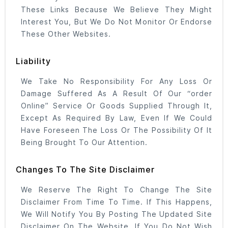
These Links Because We Believe They Might
Interest You, But We Do Not Monitor Or Endorse
These Other Websites.
Liability
We Take No Responsibility For Any Loss Or
Damage Suffered As A Result Of Our “order
Online” Service Or Goods Supplied Through It,
Except As Required By Law, Even If We Could
Have Foreseen The Loss Or The Possibility Of It
Being Brought To Our Attention.
Changes To The Site Disclaimer
We Reserve The Right To Change The Site
Disclaimer From Time To Time. If This Happens,
We Will Notify You By Posting The Updated Site
Disclaimer On The Website. If You Do Not Wish