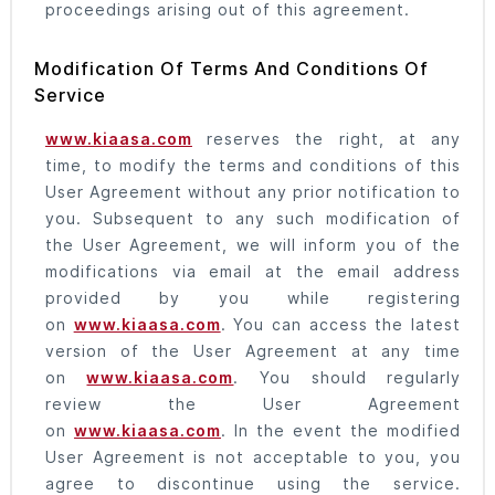
proceedings arising out of this agreement.
Modification Of Terms And Conditions Of
Service
www.kiaasa.com
reserves the right, at any
time, to modify the terms and conditions of this
User Agreement without any prior notification to
you. Subsequent to any such modification of
the User Agreement, we will inform you of the
modifications via email at the email address
provided by you while registering
on
www.kiaasa.com
. You can access the latest
version of the User Agreement at any time
on
www.kiaasa.com
. You should regularly
review the User Agreement
on
www.kiaasa.com
. In the event the modified
User Agreement is not acceptable to you, you
agree to discontinue using the service.