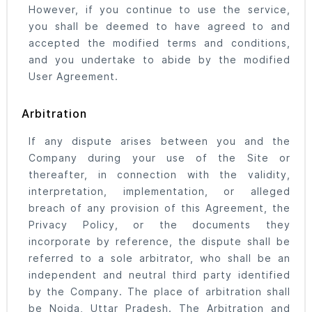
However, if you continue to use the service,
you shall be deemed to have agreed to and
accepted the modified terms and conditions,
and you undertake to abide by the modified
User Agreement.
Arbitration
If any dispute arises between you and the
Company during your use of the Site or
thereafter, in connection with the validity,
interpretation, implementation, or alleged
breach of any provision of this Agreement, the
Privacy Policy, or the documents they
incorporate by reference, the dispute shall be
referred to a sole arbitrator, who shall be an
independent and neutral third party identified
by the Company. The place of arbitration shall
be Noida, Uttar Pradesh. The Arbitration and