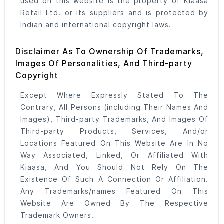
used on this website is the property of Kiaasa
Retail Ltd. or its suppliers and is protected by
Indian and international copyright laws.
Disclaimer As To Ownership Of Trademarks,
Images Of Personalities, And Third-party
Copyright
Except Where Expressly Stated To The
Contrary, All Persons (including Their Names And
Images), Third-party Trademarks, And Images Of
Third-party Products, Services, And/or
Locations Featured On This Website Are In No
Way Associated, Linked, Or Affiliated With
Kiaasa, And You Should Not Rely On The
Existence Of Such A Connection Or Affiliation.
Any Trademarks/names Featured On This
Website Are Owned By The Respective
Trademark Owners.