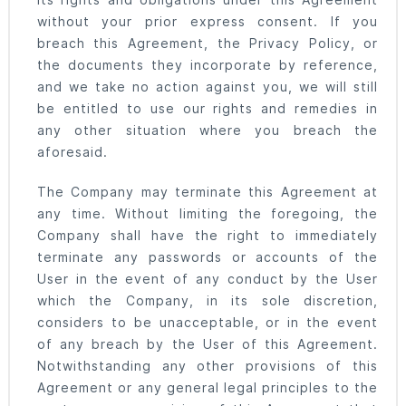
its rights and obligations under this Agreement
without your prior express consent. If you
breach this Agreement, the Privacy Policy, or
the documents they incorporate by reference,
and we take no action against you, we will still
be entitled to use our rights and remedies in
any other situation where you breach the
aforesaid.
The Company may terminate this Agreement at
any time. Without limiting the foregoing, the
Company shall have the right to immediately
terminate any passwords or accounts of the
User in the event of any conduct by the User
which the Company, in its sole discretion,
considers to be unacceptable, or in the event
of any breach by the User of this Agreement.
Notwithstanding any other provisions of this
Agreement or any general legal principles to the