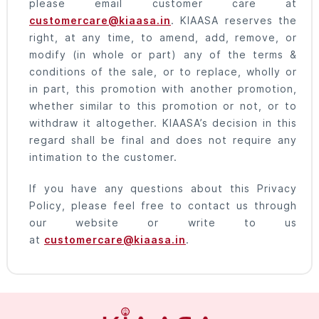
please email customer care at
customercare@kiaasa.in
. KIAASA reserves the
right, at any time, to amend, add, remove, or
modify (in whole or part) any of the terms &
conditions of the sale, or to replace, wholly or
in part, this promotion with another promotion,
whether similar to this promotion or not, or to
withdraw it altogether. KIAASA’s decision in this
regard shall be final and does not require any
intimation to the customer.
If you have any questions about this Privacy
Policy, please feel free to contact us through
our website or write to us
at
customercare@kiaasa.in
.