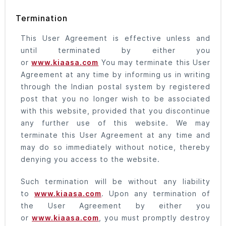
Termination
This User Agreement is effective unless and
until terminated by either you
or
www.kiaasa.com
You may terminate this User
Agreement at any time by informing us in writing
through the Indian postal system by registered
post that you no longer wish to be associated
with this website, provided that you discontinue
any further use of this website. We may
terminate this User Agreement at any time and
may do so immediately without notice, thereby
denying you access to the website.
Such termination will be without any liability
to
www.kiaasa.com
. Upon any termination of
the User Agreement by either you
or
www.kiaasa.com
, you must promptly destroy