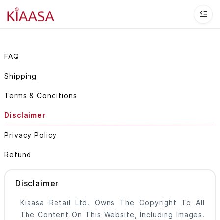
FAQ
Shipping
Terms & Conditions
Disclaimer
Privacy Policy
Refund
Disclaimer
Kiaasa Retail Ltd. Owns The Copyright To All
The Content On This Website, Including Images.