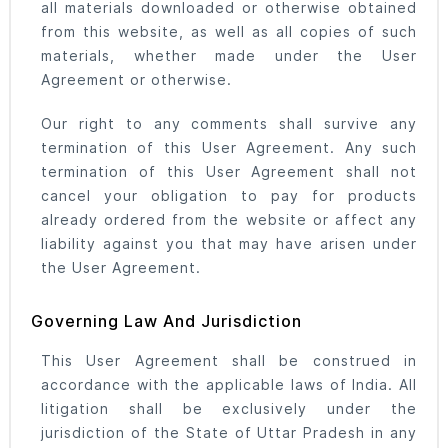
all materials downloaded or otherwise obtained
from this website, as well as all copies of such
materials, whether made under the User
Agreement or otherwise.
Our right to any comments shall survive any
termination of this User Agreement. Any such
termination of this User Agreement shall not
cancel your obligation to pay for products
already ordered from the website or affect any
liability against you that may have arisen under
the User Agreement.
Governing Law And Jurisdiction
This User Agreement shall be construed in
accordance with the applicable laws of India. All
litigation shall be exclusively under the
jurisdiction of the State of Uttar Pradesh in any