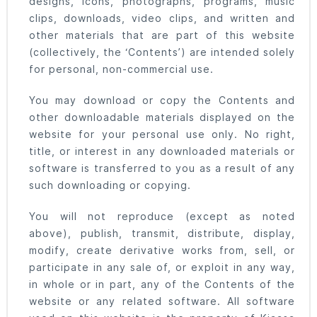
designs, icons, photographs, programs, music
clips, downloads, video clips, and written and
other materials that are part of this website
(collectively, the ‘Contents’) are intended solely
for personal, non-commercial use.
You may download or copy the Contents and
other downloadable materials displayed on the
website for your personal use only. No right,
title, or interest in any downloaded materials or
software is transferred to you as a result of any
such downloading or copying.
You will not reproduce (except as noted
above), publish, transmit, distribute, display,
modify, create derivative works from, sell, or
participate in any sale of, or exploit in any way,
in whole or in part, any of the Contents of the
website or any related software. All software