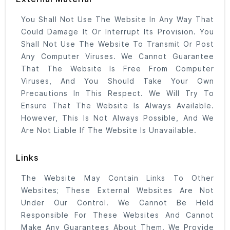
You Shall Not Use The Website In Any Way That
Could Damage It Or Interrupt Its Provision. You
Shall Not Use The Website To Transmit Or Post
Any Computer Viruses. We Cannot Guarantee
That The Website Is Free From Computer
Viruses, And You Should Take Your Own
Precautions In This Respect. We Will Try To
Ensure That The Website Is Always Available.
However, This Is Not Always Possible, And We
Are Not Liable If The Website Is Unavailable.
Links
The Website May Contain Links To Other
Websites; These External Websites Are Not
Under Our Control. We Cannot Be Held
Responsible For These Websites And Cannot
Make Any Guarantees About Them. We Provide