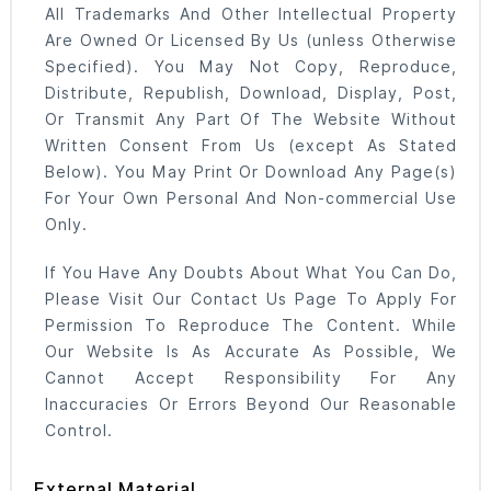
All Trademarks And Other Intellectual Property
Are Owned Or Licensed By Us (unless Otherwise
Specified). You May Not Copy, Reproduce,
Distribute, Republish, Download, Display, Post,
Or Transmit Any Part Of The Website Without
Written Consent From Us (except As Stated
Below). You May Print Or Download Any Page(s)
For Your Own Personal And Non-commercial Use
Only.
If You Have Any Doubts About What You Can Do,
Please Visit Our Contact Us Page To Apply For
Permission To Reproduce The Content. While
Our Website Is As Accurate As Possible, We
Cannot Accept Responsibility For Any
Inaccuracies Or Errors Beyond Our Reasonable
Control.
External Material