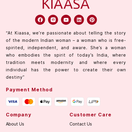
“At Kiaasa, we’re passionate about telling the story
of the modern Indian woman – a woman who is free-
spirited, independent, and aware. She’s a woman
who embodies the spirit of today’s India, where
tradition meets modernity and where every
individual has the power to create their own
destiny”
Payment Method
Company
Customer Care
About Us
Contact Us