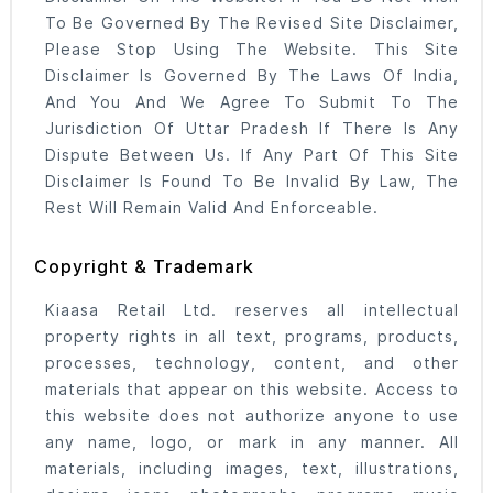
To Be Governed By The Revised Site Disclaimer,
Please Stop Using The Website. This Site
Disclaimer Is Governed By The Laws Of India,
And You And We Agree To Submit To The
Jurisdiction Of Uttar Pradesh If There Is Any
Dispute Between Us. If Any Part Of This Site
Disclaimer Is Found To Be Invalid By Law, The
Rest Will Remain Valid And Enforceable.
Copyright & Trademark
Kiaasa Retail Ltd. reserves all intellectual
property rights in all text, programs, products,
processes, technology, content, and other
materials that appear on this website. Access to
this website does not authorize anyone to use
any name, logo, or mark in any manner. All
materials, including images, text, illustrations,