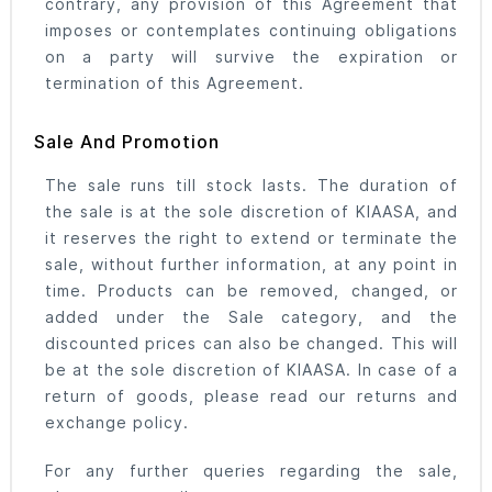
contrary, any provision of this Agreement that
imposes or contemplates continuing obligations
on a party will survive the expiration or
termination of this Agreement.
Sale And Promotion
The sale runs till stock lasts. The duration of
the sale is at the sole discretion of KIAASA, and
it reserves the right to extend or terminate the
sale, without further information, at any point in
time. Products can be removed, changed, or
added under the Sale category, and the
discounted prices can also be changed. This will
be at the sole discretion of KIAASA. In case of a
return of goods, please read our returns and
exchange policy.
For any further queries regarding the sale,