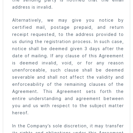
the sending party is notified that the email
address is invalid.
Alternatively, we may give you notice by
certified mail, postage prepaid, and return
receipt requested, to the address provided to
us during the registration process. In such case,
notice shall be deemed given 3 days after the
date of mailing. If any clause of this Agreement
is deemed invalid, void, or for any reason
unenforceable, such clause shall be deemed
severable and shall not affect the validity and
enforceability of the remaining clauses of the
Agreement. This Agreement sets forth the
entire understanding and agreement between
you and us with respect to the subject matter
hereof.
In the Company’s sole discretion, it may transfer