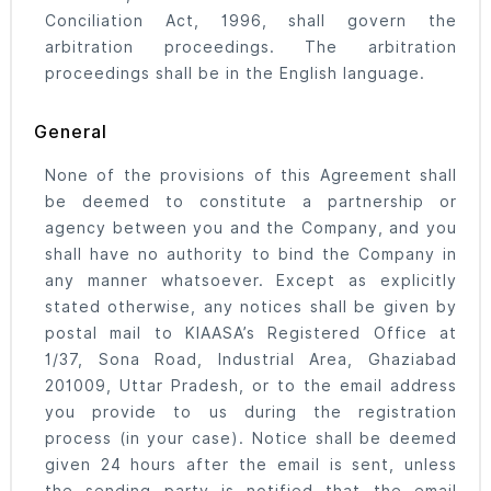
Conciliation Act, 1996, shall govern the
arbitration proceedings. The arbitration
proceedings shall be in the English language.
General
None of the provisions of this Agreement shall
be deemed to constitute a partnership or
agency between you and the Company, and you
shall have no authority to bind the Company in
any manner whatsoever. Except as explicitly
stated otherwise, any notices shall be given by
postal mail to KIAASA’s Registered Office at
1/37, Sona Road, Industrial Area, Ghaziabad
201009, Uttar Pradesh, or to the email address
you provide to us during the registration
process (in your case). Notice shall be deemed
given 24 hours after the email is sent, unless